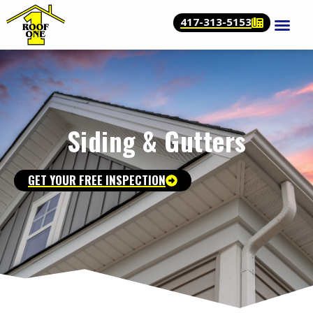
417-313-5153
Siding & Gutters
GET YOUR FREE INSPECTION