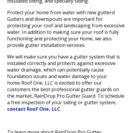
insulated siding, and specialty siding.
Protect your home from water with new gutters!
Gutters and downspouts are important for
protecting your roof and landscaping from excessive
water. In addition to making sure your roof is fully
functioning and protecting your home, we also
provide gutter installation services.
We will make sure you have a gutter system that is
installed correctly and protects against excessive
water drainage, which can potentially cause
foundation issues and water damage to your
home. Roof One, LLC is excited to offer our
customers the best professional gutter guards on
the market, RainDrop Pro Gutter Guard. To schedule
a free inspection of your siding or gutter system,
contact Roof One, LLC
.
To learn more about RainDrop Pro Gutter