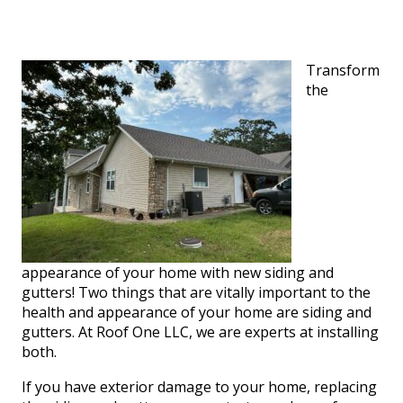
Transform
the
appearance of your home with new siding and
gutters! Two things that are vitally important to the
health and appearance of your home are siding and
gutters. At Roof One LLC, we are experts at installing
both.
If you have exterior damage to your home, replacing