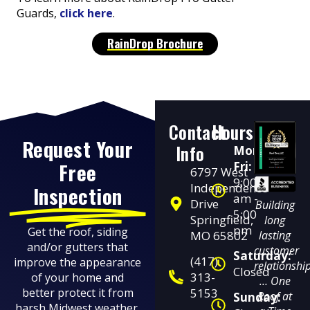
Guards,
click here
.
RainDrop Brochure
Contact
Hours
Request Your
Info
Mon-
Free
Fri:
6797 West
9:00
Independence
Inspection
am -
Drive
Building
5:00
Springfield,
long
pm
Get the roof, siding
MO 65802
lasting
and/or gutters that
customer
Saturday:
(417)
improve the appearance
relationshi
Closed
313-
of your home and
… One
better protect it from
5153
Roof at
Sunday:
harsh Midwest weather.