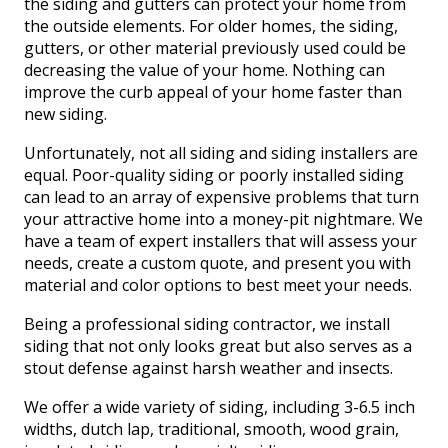
the siding and gutters can protect your home from
the outside elements. For older homes, the siding,
gutters, or other material previously used could be
decreasing the value of your home. Nothing can
improve the curb appeal of your home faster than
new siding.
Unfortunately, not all siding and siding installers are
equal. Poor-quality siding or poorly installed siding
can lead to an array of expensive problems that turn
your attractive home into a money-pit nightmare. We
have a team of expert installers that will assess your
needs, create a custom quote, and present you with
material and color options to best meet your needs.
Being a professional siding contractor, we install
siding that not only looks great but also serves as a
stout defense against harsh weather and insects.
We offer a wide variety of siding, including 3-6.5 inch
widths, dutch lap, traditional, smooth, wood grain,