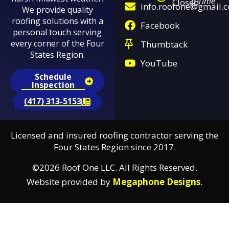
a Time
Closed
info.roofone@gmail.
We provide quality
roofing solutions with a
Facebook
personal touch serving
every corner of the Four
Thumbtack
States Region.
YouTube
Schedule
Inspection
(417) 313-5153
Licensed and insured roofing contractor serving the
Four States Region since 2017.
©2026 Roof One LLC. All Rights Reserved.
Website provided by
Megaphone Designs
.